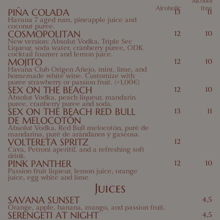
Alcohol
Alcoholic
free
PIÑA COLADA
13
11
10 Mustard
11 Sesame
12 Sulfites
13 Lupins
Havana 7 aged rum, pineapple juice and
coconut puree.
COSMOPOLITAN
14 Mollusks
12
10
New version: Absolut Vodka, Triple Sec
Liqueur, soda water, cranberry puree, ODK
cocktail foamer and lemon juice.
MOJITO
12
10
Havana Club Origen Añejo, mint, lime, and
homemade white wine. Customize with
puree strawberry or passion fruit. (+1,00€)
SEX ON THE BEACH
12
10
Absolut Vodka, peach liqueur, mandarin
puree, cranberry puree and soda.
SEX ON THE BEACH RED BULL
13
11
DE MELOCOTÓN
Absolut Vodka, Red Bull melocotón, puré de
mandarina, puré de arándanos y gaseosa.
VOLTERETA SPRITZ
12
Cava, Petroni aperitif, and a refreshing soft
drink.
PINK PANTHER
12
10
Passion fruit liqueur, lemon juice, orange
juice, egg white and lime
Juices
SAVANA SUNSET
4,5
Orange, apple, banana, mango, and passion fruit.
SERENGETI AT NIGHT
4,5