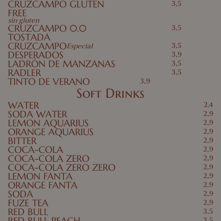
CRUZCAMPO GLUTEN
3,5
FREE
sin gluten
CRUZCAMPO 0.0
3,5
TOSTADA
CRUZCAMPO
3,5
Especial
DESPERADOS
3,9
LADRÓN DE MANZANAS
3,5
RADLER
3,5
TINTO DE VERANO
3,9
Soft Drinks
WATER
2,4
SODA WATER
2,9
LEMON AQUARIUS
2,9
ORANGE AQUARIUS
2,9
BITTER
2,9
COCA-COLA
2,9
COCA-COLA ZERO
2,9
COCA-COLA ZERO ZERO
2,9
LEMON FANTA
2,9
ORANGE FANTA
2,9
SODA
2,9
FUZE TEA
2,9
RED BULL
3,5
RED BULL PEACH
3,5