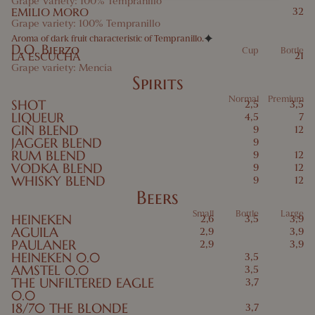
Grape Variety: 100% Tempranillo
EMILIO MORO
32
Grape variety: 100% Tempranillo
Aroma of dark fruit characteristic of Tempranillo.
D.O. Bierzo
Cup
Bottle
LA ESCUCHA
21
Grape variety: Mencía
Spirits
Normal
Premium
SHOT
2,5
3,5
LIQUEUR
4,5
7
GIN BLEND
9
12
JAGGER BLEND
9
RUM BLEND
9
12
VODKA BLEND
9
12
WHISKY BLEND
9
12
Beers
Small
Bottle
Large
HEINEKEN
2,6
3,5
3,9
AGUILA
2,9
3,9
PAULANER
2,9
3,9
HEINEKEN 0.0
3,5
AMSTEL 0.0
3,5
THE UNFILTERED EAGLE
3,7
0.0
18/70 THE BLONDE
3,7