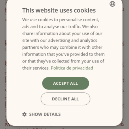
Grape Variety: Tempranillo, Cabernet
Sauvignon
BOBAL ROSA
This website uses cookies
23
Grape variety: Bobal
We use cookies to personalise content,
SPANISH
Aromas of rose, red fruits and grapefruit.
Red Winesof the Valencian
ads and to analyse our traffic. We also
ENGLISH
share information about your use of our
Community
site with our advertising and analytics
D.O. Utiel-Requena
Cup
Bottle
BOBAL NEGRO
21,9
partners who may combine it with other
Grape Variety: Bobal
information that you’ve provided to them
Red Wines
or that they’ve collected from your use of
IGP Valle del Cinca
Cup
Bottle
NUVIANA
3,9
15,5
their services.
Política de privacidad
Grape Variety: Cabernet Sauvignon,
Tempranillo
D.O. Rioja
Cup
Bottle
EDERRA CRIANZA
4
17
ACCEPT ALL
Grape Variety: Garnacha, Tempranillo
VIÑA POMAL SELECCIÓN 106
29,5
Grape Variety: Garnacha tinta, Graciano,
DECLINE ALL
Tempranillo
D.O. Ribera del Duero
Cup
Bottle
LEGARIS
19,5
Grape variety: 100% Tempranillo
SHOW DETAILS
Aromas of ripe black fruit with subtle toasty
notes
PÁRAMOS BY LEGARIS
35