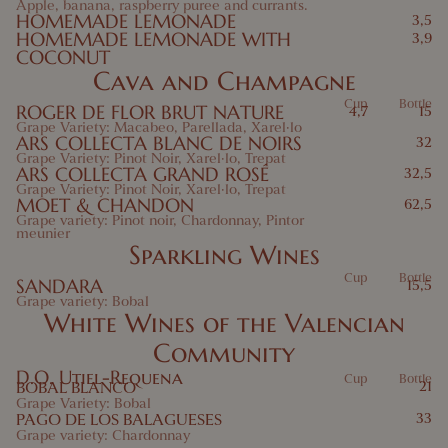
Apple, banana, raspberry puree and currants.
HOMEMADE LEMONADE
3,5
HOMEMADE LEMONADE WITH
3,9
COCONUT
Cava and Champagne
Cup
Bottle
ROGER DE FLOR BRUT NATURE
4,7
15
Grape Variety: Macabeo, Parellada, Xarel·lo
ARS COLLECTA BLANC DE NOIRS
32
Grape Variety: Pinot Noir, Xarel·lo, Trepat
ARS COLLECTA GRAND ROSÉ
32,5
Grape Variety: Pinot Noir, Xarel·lo, Trepat
MOET & CHANDON
62,5
Grape variety: Pinot noir, Chardonnay, Pintor
meunier
Sparkling Wines
Cup
Bottle
SANDARA
15,5
Grape variety: Bobal
White Wines of the Valencian
Community
D.O. Utiel-Requena
Cup
Bottle
BOBAL BLANCO
21
Grape Variety: Bobal
PAGO DE LOS BALAGUESES
33
Grape variety: Chardonnay