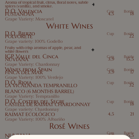
Aroma of tropical fruit, citrus, floral notes, subtle
spices (vanilla), and smoke.
D.O. Valencia
Cup
Bottle
FUSTANOVA
4,5
18
Grape Variety: Moscatel
White Wines
D.O. Bierzo
Cup
Bottle
POLVORETE
22
Grape variety: 100% Godello
Fruity with crisp aromas of apple, pear, and
white flowers
IGP Valle del Cinca
Cup
Bottle
NUVIANA
3,9
15,5
Grape Variety: Chardonnay
Wines from Spain
Cup
Bottle
FINCA DEL MAR
3,9
17
Grape Variety: 100% Verdejo
D.O. Rioja
Cup
Bottle
LA VICALANDA TEMPRANILLO
32
BLANCO (6 MONTHS BARREL)
Grape Variety: Tempranillo
D.O. Costers del Segre
Cup
Bottle
CASTELL DE RAIMAT CHARDONNAY
18
Grape variety: Chardonnay
RAIMAT ECOLÓGICO
4,5
21
Grape Variety: 100% Albariño
Rosé Wines
Cup
Bottle
NUVIANA
3,9
15,5