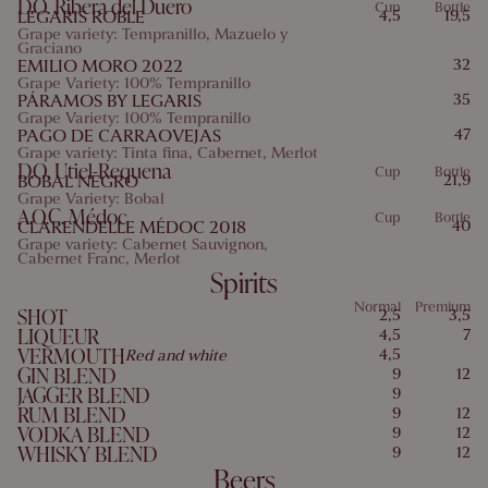
D.O. Ribera del Duero
Cup
Bottle
LEGARIS ROBLE
4,5
19,5
Grape variety: Tempranillo, Mazuelo y
Graciano
EMILIO MORO 2022
32
Grape Variety: 100% Tempranillo
PÁRAMOS BY LEGARIS
35
Grape Variety: 100% Tempranillo
PAGO DE CARRAOVEJAS
47
Grape variety: Tinta fina, Cabernet, Merlot
D.O. Utiel-Requena
Cup
Bottle
BOBAL NEGRO
21,9
Grape Variety: Bobal
A.O.C. Médoc
Cup
Bottle
CLARENDELLE MÉDOC 2018
40
Grape variety: Cabernet Sauvignon,
Cabernet Franc, Merlot
Spirits
Normal
Premium
SHOT
2,5
3,5
LIQUEUR
4,5
7
VERMOUTH
4,5
Red and white
GIN BLEND
9
12
JAGGER BLEND
9
RUM BLEND
9
12
VODKA BLEND
9
12
WHISKY BLEND
9
12
Beers