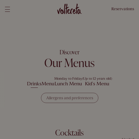
Reservations
Discover
Our Menus
Monday to Friday
(Up to 12 years old)
Drinks
Menu
Lunch Menu
Kid's Menu
Allergens and preferences
Select your allergens and preferences and we will show you dishes you
can enjoy
Allergens
1 Gluten
2 Crustaceans
3 Egg
4 Fish
5 Peanuts
Cocktails
6 Soy
7 Dairy
8 Tree Nuts
9 Celery