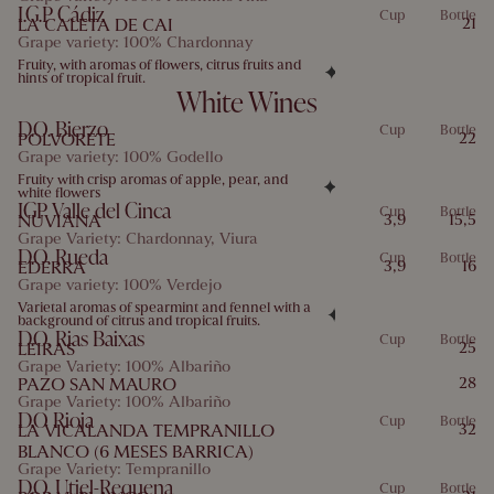
I.G.P Cádiz
Cup
Bottle
LA CALETA DE CAI
21
Grape variety: 100% Chardonnay
Fruity, with aromas of flowers, citrus fruits and
hints of tropical fruit.
White Wines
D.O. Bierzo
Cup
Bottle
POLVORETE
22
Grape variety: 100% Godello
Fruity with crisp aromas of apple, pear, and
white flowers
IGP Valle del Cinca
Cup
Bottle
NUVIANA
3,9
15,5
Grape Variety: Chardonnay, Viura
D.O. Rueda
Cup
Bottle
EDERRA
3,9
16
Grape variety: 100% Verdejo
Varietal aromas of spearmint and fennel with a
background of citrus and tropical fruits.
D.O. Rias Baixas
Cup
Bottle
LEIRAS
25
Grape Variety: 100% Albariño
PAZO SAN MAURO
28
Grape Variety: 100% Albariño
D.O Rioja
Cup
Bottle
LA VICALANDA TEMPRANILLO
32
BLANCO (6 MESES BARRICA)
Grape Variety: Tempranillo
D.O. Utiel-Requena
Cup
Bottle