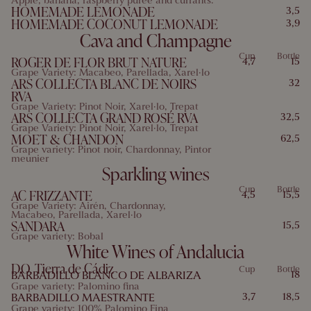
Apple, banana, raspberry puree and currants.
HOMEMADE LEMONADE
3,5
HOMEMADE COCONUT LEMONADE
3,9
Cava and Champagne
Allergens: 7
Cup
Bottle
ROGER DE FLOR BRUT NATURE
4,7
15
Grape Variety: Macabeo, Parellada, Xarel·lo
ARS COLLECTA BLANC DE NOIRS
32
RVA
Grape Variety: Pinot Noir, Xarel·lo, Trepat
ARS COLLECTA GRAND ROSÉ RVA
32,5
Grape Variety: Pinot Noir, Xarel·lo, Trepat
MOET & CHANDON
62,5
Grape variety: Pinot noir, Chardonnay, Pintor
meunier
Sparkling wines
Cup
Bottle
AC FRIZZANTE
4,5
15,5
Grape Variety: Airén, Chardonnay,
Macabeo, Parellada, Xarel·lo
SANDARA
15,5
Grape variety: Bobal
White Wines of Andalucia
D.O. Tierra de Cádiz
Cup
Bottle
BARBADILLO BLANCO DE ALBARIZA
18
Grape variety: Palomino fina
BARBADILLO MAESTRANTE
3,7
18,5
Grape variety: 100% Palomino Fina