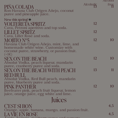
Alcohol
Alcoholic
free
PIÑA COLADA
13
11
10 Mustard
11 Sesame
12 Sulfites
13 Lupins
Ron Havana Club Origen Añejo, coconut
puree and pineapple juice.
14 Mollusks
New this spring!
VOLTERETA SPRITZ
12
Cava, Petroni aperitivo and top soda.
LILLET SPRITZ
12
Cava, Lillet Rosé and soda.
MOJITO Nº5
12
10
Havana Club Origen Añejo, mint, lime, and
homemade white wine. Customize with
coconut puree, strawberry, or passion fruit.
(+1€)
SEX ON THE BEACH
12
10
Absolut Vodka, peach liqueur, mandarin
puree, cranberry puree and soda.
SEX ON THE BEACH WITH PEACH
13
11
RED BULL
Absolut Vodka, Red Bull peach, mandarin
puree, blueberry puree and soda.
PINK PANTHER
12
10
Beefeater pink, peach fruit liqueur, lemon
juice, orange juice, egg white and lime.
Juices
C'EST SI BON
4,5
Orange, apple, banana, mango, and passion fruit.
LA VIE EN ROSE
4,5