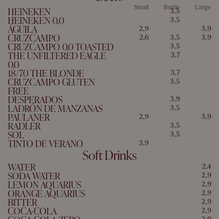
Small
Bottle
Large
HEINEKEN
3,5
HEINEKEN 0,0
3,5
ÁGUILA
2,9
3,9
CRUZCAMPO
2,6
3,5
3,9
CRUZCAMPO 0.0 TOASTED
3,5
THE UNFILTERED EAGLE
3,7
0.0
18/70 THE BLONDE
3,7
CRUZCAMPO GLUTEN
3,5
FREE
DESPERADOS
3,9
LADRÓN DE MANZANAS
3,5
PAULANER
2,9
3,9
RADLER
3,5
SOL
3,5
TINTO DE VERANO
3,9
Soft Drinks
WATER
2,4
SODA WATER
2,9
LEMON AQUARIUS
2,9
ORANGE AQUARIUS
2,9
BITTER
2,9
COCA-COLA
2,9