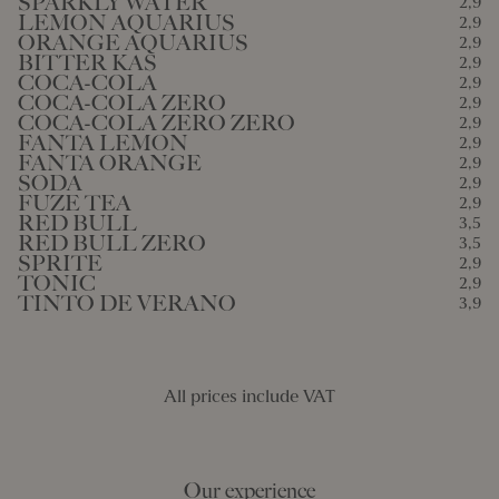
SPARKLY WATER
2,9
LEMON AQUARIUS
2,9
ORANGE AQUARIUS
2,9
BITTER KAS
2,9
COCA-COLA
2,9
COCA-COLA ZERO
2,9
COCA-COLA ZERO ZERO
2,9
FANTA LEMON
2,9
FANTA ORANGE
2,9
SODA
2,9
FUZE TEA
2,9
RED BULL
3,5
RED BULL ZERO
3,5
SPRITE
2,9
TONIC
2,9
TINTO DE VERANO
3,9
All prices include VAT
Our experience