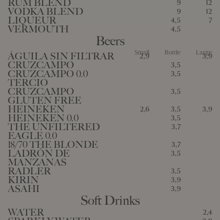
RUM BLEND
9
12
VODKA BLEND
9
12
LIQUEUR
4,5
7
VERMOUTH
4,5
Beers
Small
Bottle
Large
ÁGUILA SIN FILTRAR
2,9
3,9
CRUZCAMPO
3,5
CRUZCAMPO 0.0
3,5
TERCIO
CRUZCAMPO
3,5
GLUTEN FREE
HEINEKEN
2,6
3,5
3,9
HEINEKEN 0.0
3,5
THE UNFILTERED
3,7
EAGLE 0.0
18/70 THE BLONDE
3,7
LADRÓN DE
3,5
MANZANAS
RADLER
3,5
KIRIN
3,9
ASAHI
3,9
Soft Drinks
WATER
2,4