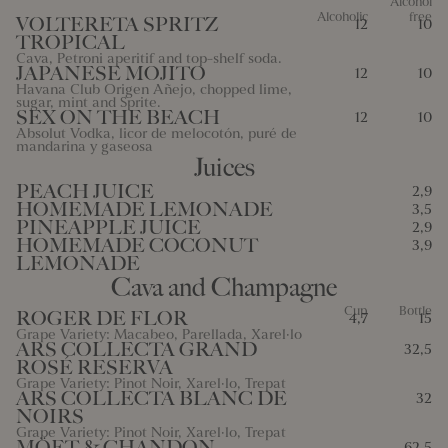
Alcohol
Alcoholic
free
VOLTERETA SPRITZ
12
10
10 Mustard
11 Sesame
12 Sulfites
13 Lupins
TROPICAL
Cava, Petroni aperitif and top-shelf soda.
14 Mollusks
JAPANESE MOJITO
12
10
Havana Club Origen Añejo, chopped lime,
sugar, mint and Sprite.
SEX ON THE BEACH
12
10
Absolut Vodka, licor de melocotón, puré de
mandarina y gaseosa
Juices
PEACH JUICE
2,9
HOMEMADE LEMONADE
3,5
PINEAPPLE JUICE
2,9
HOMEMADE COCONUT
3,9
LEMONADE
Cava and Champagne
Cup
Bottle
ROGER DE FLOR
4,7
15
Grape Variety: Macabeo, Parellada, Xarel·lo
ARS COLLECTA GRAND
32,5
ROSÉ RESERVA
Grape Variety: Pinot Noir, Xarel·lo, Trepat
ARS COLLECTA BLANC DE
32
NOIRS
Grape Variety: Pinot Noir, Xarel·lo, Trepat
MÖET & CHANDON
62,5