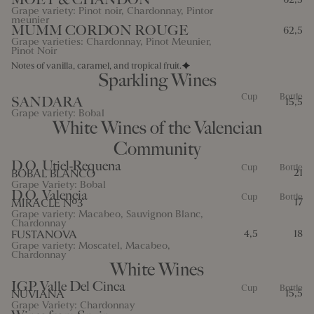
Grape variety: Pinot noir, Chardonnay, Pintor
meunier
MUMM CORDON ROUGE
62,5
Grape varieties: Chardonnay, Pinot Meunier,
Pinot Noir
Notes of vanilla, caramel, and tropical fruit.
Sparkling Wines
Cup
Bottle
SANDARA
15,5
Grape variety: Bobal
White Wines of the Valencian
Community
D.O. Utiel-Requena
Cup
Bottle
BOBAL BLANCO
21
Grape Variety: Bobal
D.O. Valencia
Cup
Bottle
MIRACLE Nº3
17
Grape variety: Macabeo, Sauvignon Blanc,
Chardonnay
FUSTANOVA
4,5
18
Grape variety: Moscatel, Macabeo,
Chardonnay
White Wines
IGP Valle Del Cinca
Cup
Bottle
NUVIANA
15,5
Grape Variety: Chardonnay